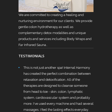
We are committed to creating a healing and
nurturing environment for our clients. We provide
gentle colon hydrotherapy as well as
complementary detox modalities and unique
products and services including Body Wraps and
Far Infrared Sauna..
TESTIMONIALS
This is not just another spa! Internal Harmony
has created the perfect combination between
relaxation and detoxification. All of the
therapies are designed to cleanse someone
from head to toe - skin, colon, lymphatic
system, cardiovascular system and probably
more. I've used every machine and had several
massages. I feel the lasting effects everyday.