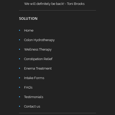
We will definitely be back!
- Toni Brooks
SOLUTION
Home
Colon Hydrotherapy
Wellness Therapy
Constipation Relief
Enema Treatment
Intake Forms
FAQ’s
Testimonials
Contact us