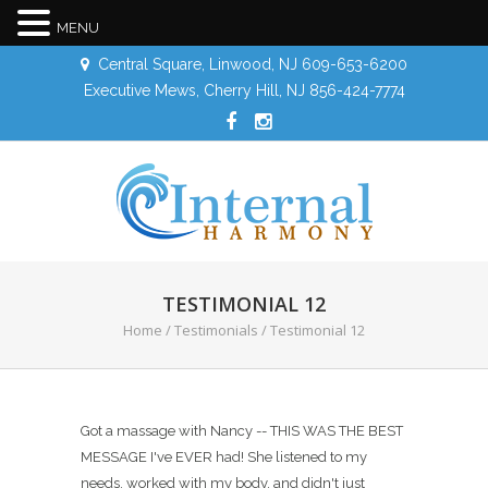
MENU
Central Square, Linwood, NJ 609-653-6200
Executive Mews, Cherry Hill, NJ 856-424-7774
TESTIMONIAL 12
Home
/
Testimonials
/
Testimonial 12
Got a massage with Nancy -- THIS WAS THE BEST
MESSAGE I've EVER had! She listened to my
needs, worked with my body, and didn't just