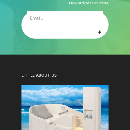
New arrivals and more
LITTLE ABOUT US