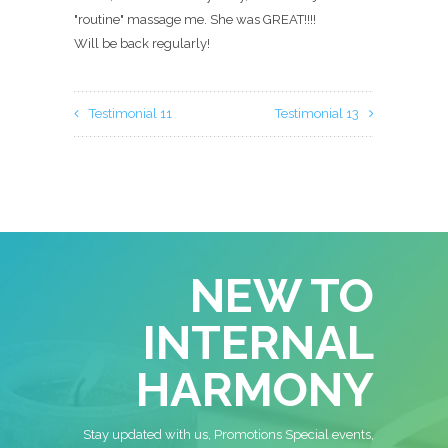
"routine" massage me. She was GREAT!!!!
Will be back regularly!
Testimonial 11
Testimonial 13
NEW TO
INTERNAL
HARMONY
Stay updated with us, Promotions Special events,