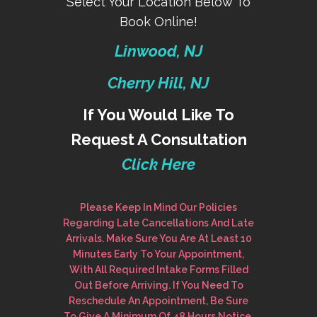
Select Your Location Below To
Book Online!
Linwood, NJ
Cherry Hill, NJ
If You Would Like To
Request A Consultation
Click Here
Please Keep In Mind Our Policies
Regarding Late Cancellations And Late
Arrivals. Make Sure You Are At Least 10
Minutes Early To Your Appointment,
With All Required Intake Forms Filled
Out Before Arriving. If You Need To
Reschedule An Appointment, Be Sure
To Give A Minimum Of 48 Hours Notice.