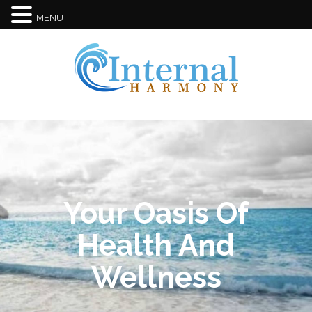
MENU
Your Oasis Of
Health And
Wellness