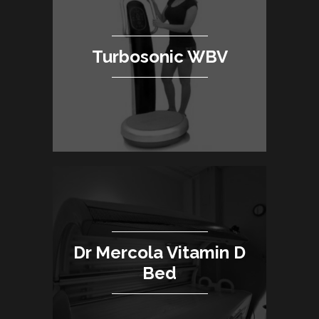
Turbosonic WBV
Dr Mercola Vitamin D
Bed