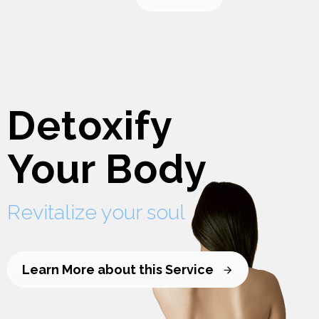
Detoxify
Your Body
Revitalize your soul
Learn More about this Service