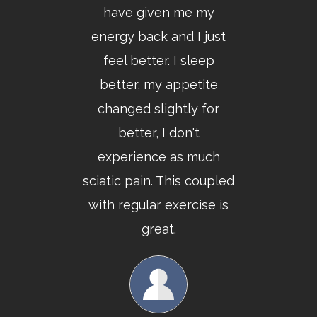
rnal Harmony
have given me my
comfortable
l be back!
energy back and I just
and clean su
feel better. I sleep
My therapist
better, my appetite
my issues a
changed slightly for
perfect press
better, I don't
my needs. 
AREY
experience as much
enjoyed th
NSPERGER,
sciatic pain. This coupled
sauna. Be
with regular exercise is
yourself a
great.
massage or 
relaxing e
her