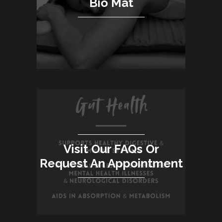
Bio Mat
Visit Our FAQs Or
Request An Appointment