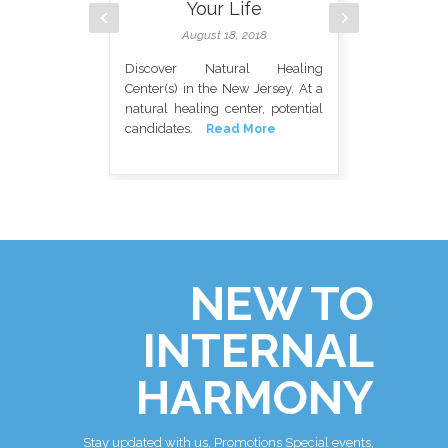
Your Life
August 18, 2018
Discover Natural Healing
Center(s) in the New Jersey. At a
natural healing center, potential
candidates.
Read More
Det
Swe
bod
hea
NEW TO
INTERNAL
HARMONY
Stay updated with us, Promotions Special events,