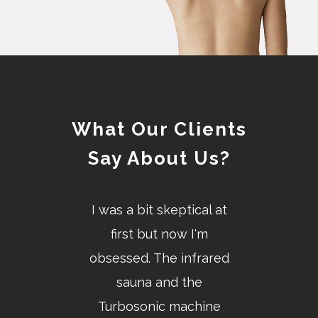
What Our Clients
Say About Us?
the most
I was a bit skeptical at
Highly qu
 therapeutic
first but now I'm
knowled
day. I was in
obsessed. The infrared
professional 
ain before I
sauna and the
personnel
 I absolutely
Turbosonic machine
welcome on 