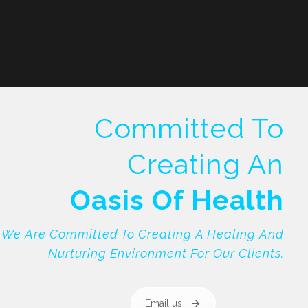
Committed To
Creating An
Oasis Of Health
We Are Committed To Creating A Healing And
Nurturing Environment For Our Clients.
Email us