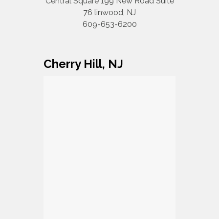
Central Square 199 New Road Suite
76 linwood, NJ
609-653-6200
Cherry Hill, NJ