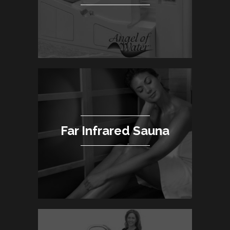
Far Infrared Sauna