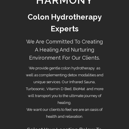
HARMONY
Colon Hydrotherapy
Experts
We Are Committed To Creating
A Healing And Nurturing
Environment For Our Clients.
We provide gentle
colon hydrotherapy
as
well as complementing detox modalities and
unique services. Our Infrared Sauna,
Turbosonic, Vitamin D Bed, BioMat and more
will transport you to the ultimate journey of
healing.
We want our clients to feel we are an oasis of
health and relaxation.