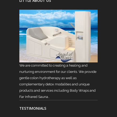
LITTLE ABOUT US
We are committed to creating a healing and
nurturing environment for our clients. We provide
gentle colon hydrotherapy as well as
complementary detox modalities and unique
products and services including Body Wraps and
Far Infrared Sauna..
TESTIMONIALS