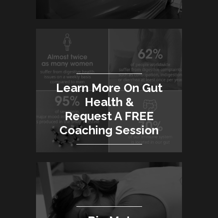
Learn More On Gut
Health &
Request A FREE
Coaching Session