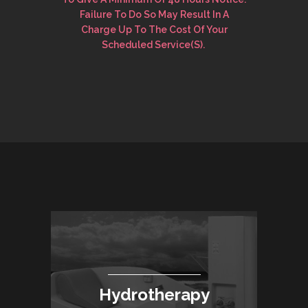
Failure To Do So May Result In A
Charge Up To The Cost Of Your
Scheduled Service(s).
Hydrotherapy