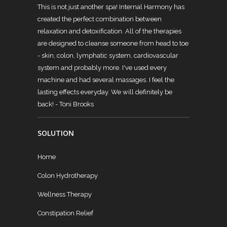
This is not just another spa! Internal Harmony has
created the perfect combination between
relaxation and detoxification. All of the therapies
are designed to cleanse someone from head to toe
- skin, colon, lymphatic system, cardiovascular
system and probably more. I've used every
machine and had several massages. I feel the
lasting effects everyday. We will definitely be
back!
- Toni Brooks
SOLUTION
Home
Colon Hydrotherapy
Wellness Therapy
Constipation Relief