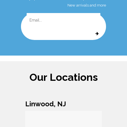
New arrivals and more
Our Locations
Linwood, NJ