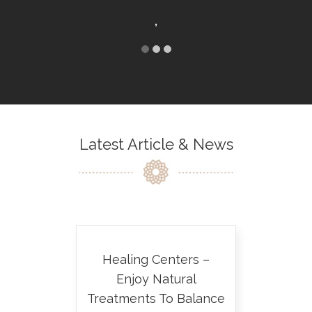
,
KRISTIN
MONTA
Latest Article & News
Healing Centers –
Enjoy Natural
Treatments To Balance