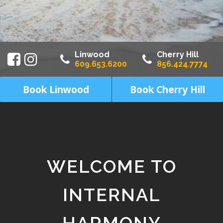
Linwood
Cherry Hill
609.653.6200
856.424.7774
Book Linwood
Book Cherry Hill
WELCOME TO
INTERNAL