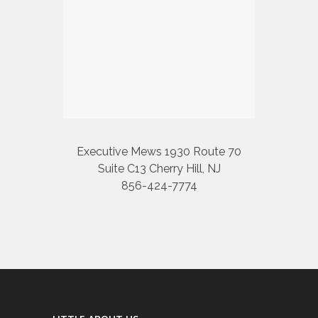
Executive Mews 1930 Route 70
Suite C13 Cherry Hill, NJ
856-424-7774