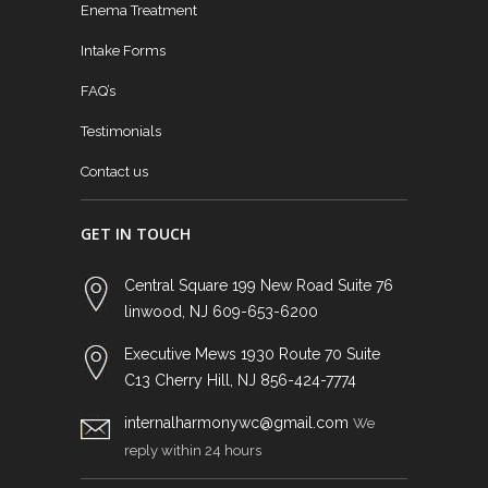
Enema Treatment
Intake Forms
FAQ’s
Testimonials
Contact us
GET IN TOUCH
Central Square 199 New Road Suite 76
linwood, NJ 609-653-6200
Executive Mews 1930 Route 70 Suite
C13 Cherry Hill, NJ 856-424-7774
internalharmonywc@gmail.com
We
reply within 24 hours